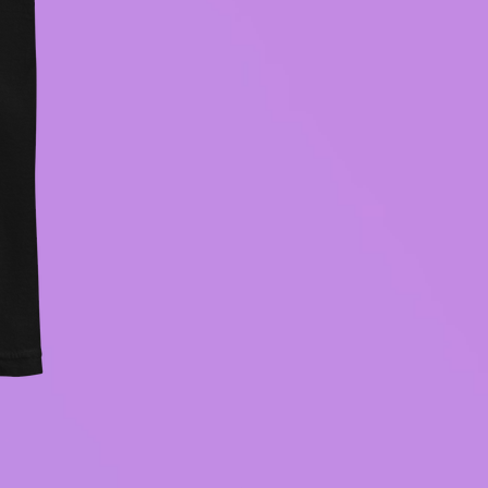
BECOMING CONSCIOUS hood