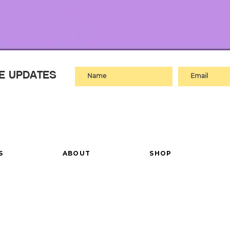
VE UPDATES
S
ABOUT
SHOP