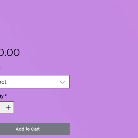
Price
0.00
*
ect
ty
*
Add to Cart