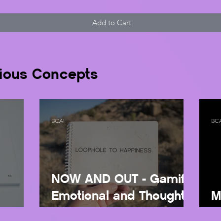
Add to Cart
ious Concepts
BCAI
BC
NOW AND OUT - Gamify
Emotional and Thought
M
U
Regulation
Wi