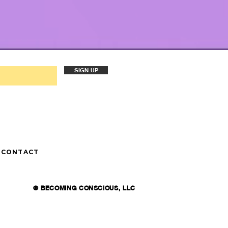
SIGN UP
CONTACT
© BECOMING CONSCIOUS, LLC