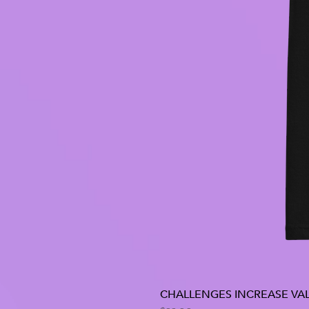
CHALLENGES INCREASE VAL