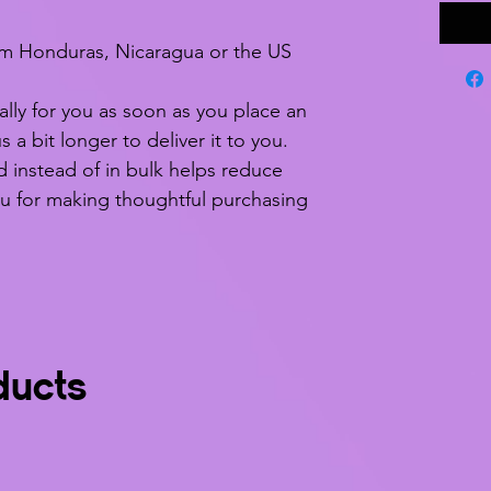
om Honduras, Nicaragua or the US
lly for you as soon as you place an 
s a bit longer to deliver it to you. 
nstead of in bulk helps reduce 
u for making thoughtful purchasing 
ducts