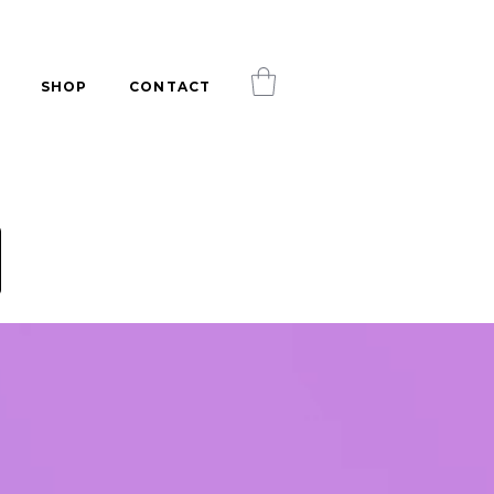
SHOP
CONTACT