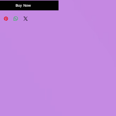
Buy Now