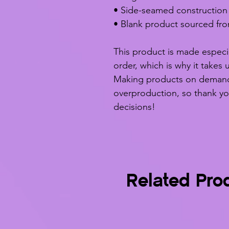
• Side-seamed construction
• Blank product sourced fr
This product is made especia
order, which is why it takes u
Making products on demand i
overproduction, so thank yo
decisions!
Related Pro