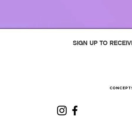
SIGN UP TO RECEI
CONCEPT