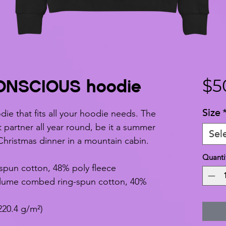
NSCIOUS hoodie
$5
Size
ie that fits all your hoodie needs. The 
t partner all year round, be it a summer 
Sel
Christmas dinner in a mountain cabin.
Quanti
spun cotton, 48% poly fleece
rlume combed ring-spun cotton, 40% 
220.4 g/m²)