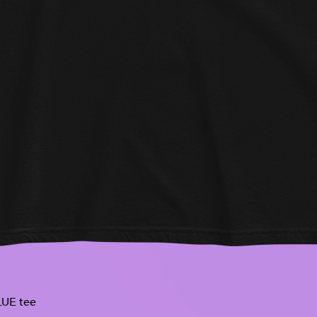
UE tee