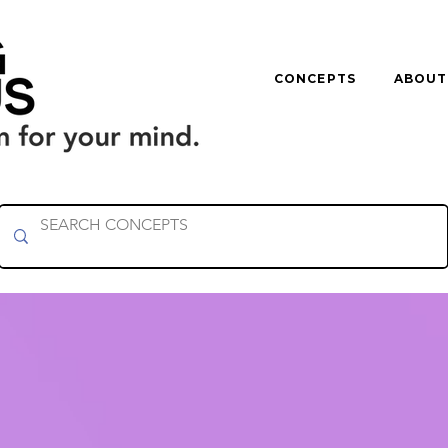
CONCEPTS
ABOUT