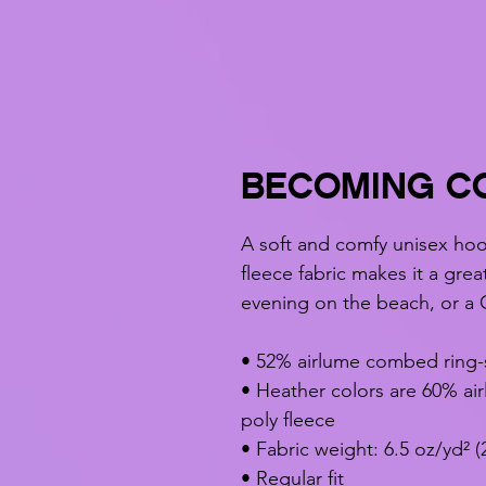
BECOMING CO
A soft and comfy unisex hood
fleece fabric makes it a grea
evening on the beach, or a 
• 52% airlume combed ring-
• Heather colors are 60% ai
poly fleece
• Fabric weight: 6.5 oz/yd² (
• Regular fit