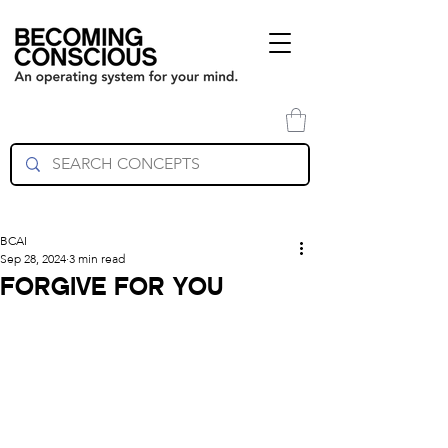
BCAI
Sep 28, 2024
3 min read
FORGIVE FOR YOU