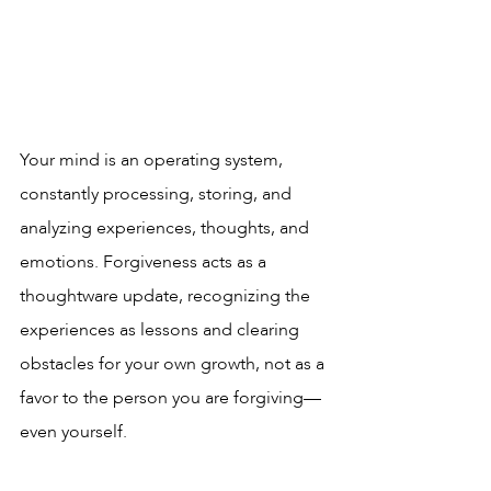
Your mind is an operating system, 
constantly processing, storing, and 
analyzing experiences, thoughts, and 
emotions. Forgiveness acts as a 
thoughtware update, recognizing the 
experiences as lessons and clearing 
obstacles for your own growth, not as a 
favor to the person you are forgiving—
even yourself.