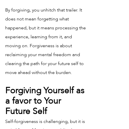
By forgiving, you unhitch that trailer. It 
does not mean forgetting what 
happened, but it means processing the 
experience, learning from it, and 
moving on. Forgiveness is about 
reclaiming your mental freedom and 
clearing the path for your future self to 
move ahead without the burden.
Forgiving Yourself as 
a favor to Your 
Future Self
Self-forgiveness is challenging, but it is 