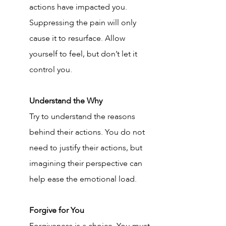
actions have impacted you. 
Suppressing the pain will only 
cause it to resurface. Allow 
yourself to feel, but don’t let it 
control you.
Understand the Why
Try to understand the reasons 
behind their actions. You do not 
need to justify their actions, but 
imagining their perspective can 
help ease the emotional load. 
Forgive for You