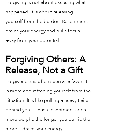
Forgiving is not about excusing what 
happened. It is about releasing 
yourself from the burden. Resentment 
drains your energy and pulls focus 
away from your potential.
Forgiving Others: A 
Release, Not a Gift
Forgiveness is often seen as a favor. It 
is more about freeing yourself from the 
situation. It is like pulling a heavy trailer 
behind you — each resentment adds 
more weight, the longer you pull it, the 
more it drains your energy.