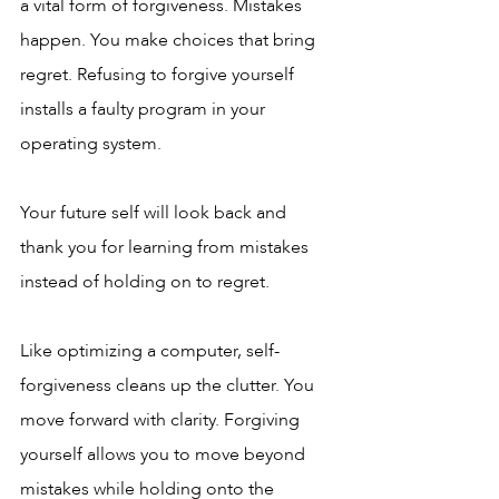
a vital form of forgiveness. Mistakes 
happen. You make choices that bring 
regret. Refusing to forgive yourself 
installs a faulty program in your 
operating system. 
Your future self will look back and 
thank you for learning from mistakes 
instead of holding on to regret.
Like optimizing a computer, self-
forgiveness cleans up the clutter. You 
move forward with clarity. Forgiving 
yourself allows you to move beyond 
mistakes while holding onto the 