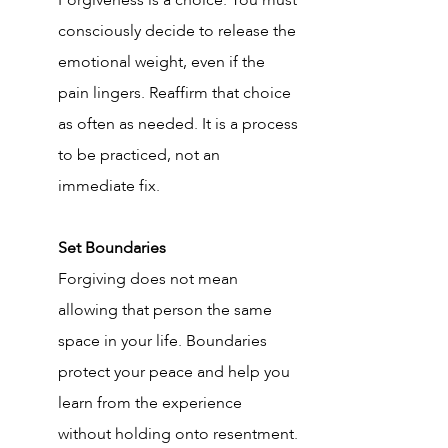
Forgiveness is a choice. You must 
consciously decide to release the 
emotional weight, even if the 
pain lingers. Reaffirm that choice 
as often as needed. It is a process 
to be practiced, not an 
immediate fix.
Set Boundaries
Forgiving does not mean 
allowing that person the same 
space in your life. Boundaries 
protect your peace and help you 
learn from the experience 
without holding onto resentment.