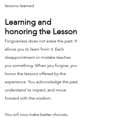
lessons learned.
Learning and 
honoring the Lesson
Forgiveness does not erase the past. It 
allows you to learn from it. Each 
disappointment or mistake teaches 
you something. When you forgive, you 
honor the lessons offered by the 
experience. You acknowledge the past, 
understand its impact, and move 
forward with the wisdom.
You will now make better choices, 