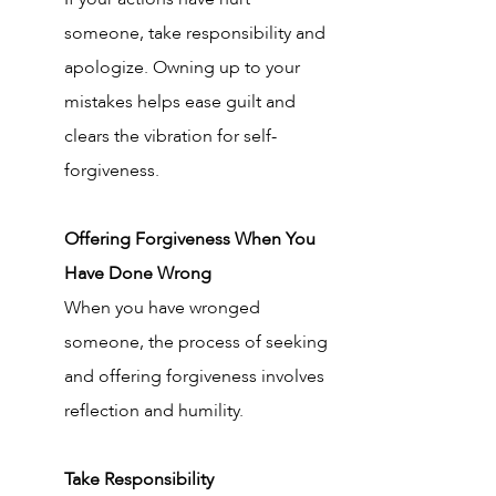
someone, take responsibility and 
apologize. Owning up to your 
mistakes helps ease guilt and 
clears the vibration for self-
forgiveness.
Offering Forgiveness When You 
Have Done Wrong
When you have wronged 
someone, the process of seeking 
and offering forgiveness involves 
reflection and humility.
Take Responsibility