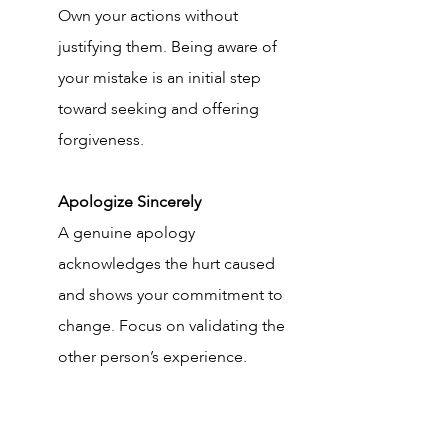
Own your actions without 
justifying them. Being aware of 
your mistake is an initial step 
toward seeking and offering 
forgiveness.
Apologize Sincerely
A genuine apology 
acknowledges the hurt caused 
and shows your commitment to 
change. Focus on validating the 
other person’s experience.
Learn from It