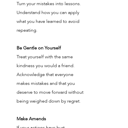
Turn your mistakes into lessons. 
Understand how you can apply 
what you have learned to avoid 
repeating.
Be Gentle on Yourself
Treat yourself with the same 
kindness you would a friend. 
Acknowledge that everyone 
makes mistakes and that you 
deserve to move forward without 
being weighed down by regret.
Make Amends
If your actions have hurt 