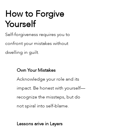
How to Forgive 
Yourself
Self-forgiveness requires you to 
confront your mistakes without 
dwelling in guilt.
Own Your Mistakes
Acknowledge your role and its 
impact. Be honest with yourself—
recognize the missteps, but do 
not spiral into self-blame.
Lessons arive in Layers