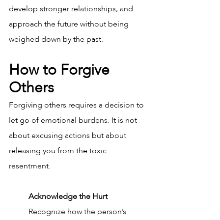
develop stronger relationships, and 
approach the future without being 
weighed down by the past.
How to Forgive 
Others
Forgiving others requires a decision to 
let go of emotional burdens. It is not 
about excusing actions but about 
releasing you from the toxic 
resentment. 
Acknowledge the Hurt
Recognize how the person’s 