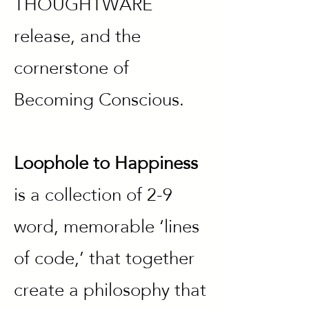
THOUGHTWARE
release, and the
cornerstone of
Becoming Conscious.
Loophole to Happiness
is a collection of 2-9
word, memorable ‘lines
of code,’ that together
create a philosophy that