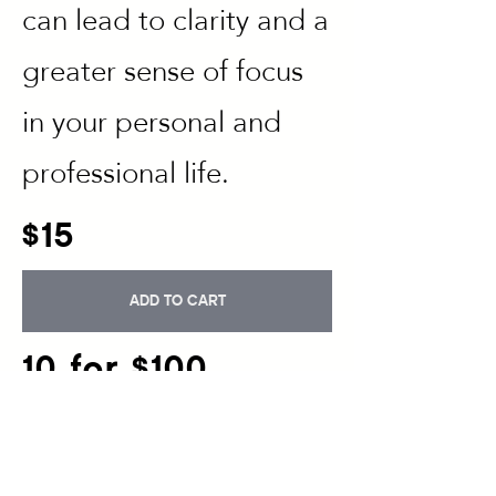
can lead to clarity and a
greater sense of focus
in your personal and
professional life.
$15
ADD TO CART
10 for $100
ADD TO CART