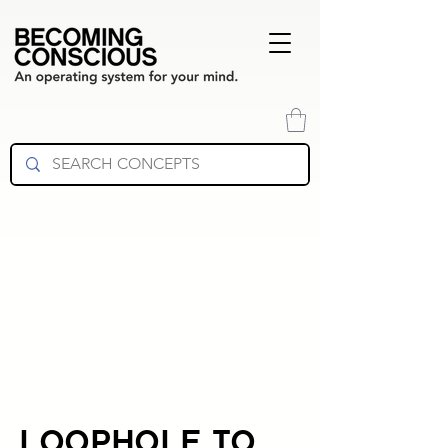
LOOPHOLE TO