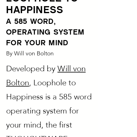
HAPPINESS
A 585 WORD,
OPERATING SYSTEM
FOR YOUR MIND
By
Will von Bolton
Developed by
Will von
Bolton
, Loophole to
Happiness is a 585 word
operating system for
your mind, the first