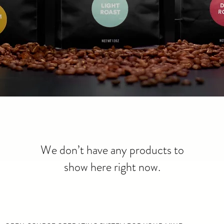
We don’t have any products to
show here right now.