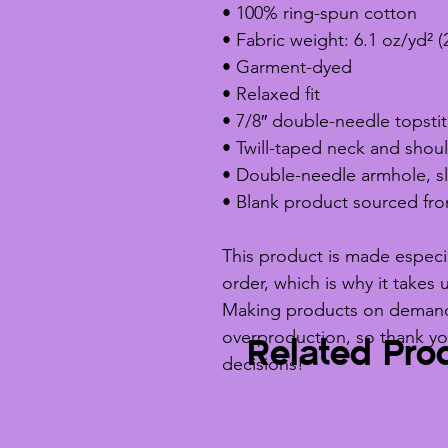
• 100% ring-spun cotton
• Fabric weight: 6.1 oz/yd² (
• Garment-dyed
• Relaxed fit
• 7/8″ double-needle topstit
• Twill-taped neck and should
• Double-needle armhole, s
• Blank product sourced fr
This product is made especia
order, which is why it takes u
Making products on demand i
overproduction, so thank yo
Related Pro
decisions!