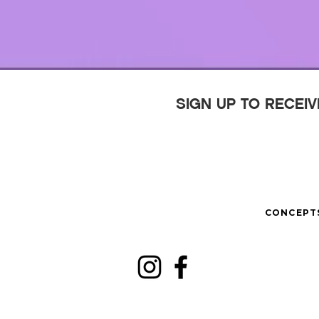
SIGN UP TO RECEI
CONCEPT