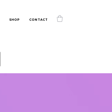
SHOP
CONTACT