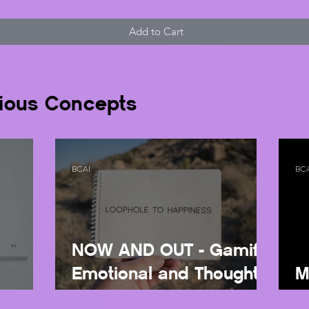
Add to Cart
ious Concepts
BCAI
BC
NOW AND OUT - Gamify
Emotional and Thought
M
U
Regulation
Wi