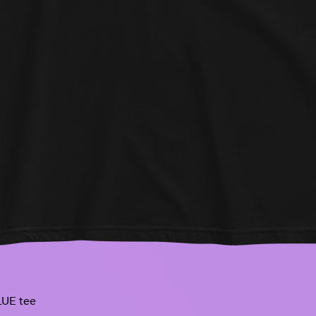
UE tee