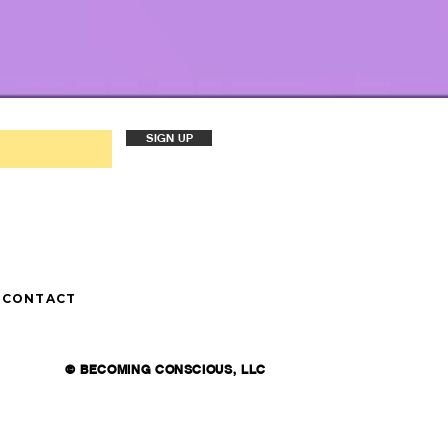
SIGN UP
CONTACT
© BECOMING CONSCIOUS, LLC