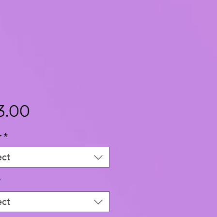
Price
3.00
r
*
ect
*
ect