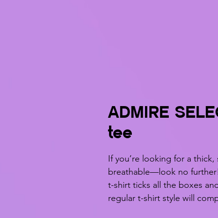
ADMIRE SELE
tee
If you’re looking for a thick,
breathable—look no further
t-shirt ticks all the boxes a
regular t-shirt style will co