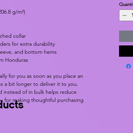
Quanti
206.8 g/m²)
ched collar
ers for extra durability
leeve, and bottom hems
om Honduras
lly for you as soon as you place an 
s a bit longer to deliver it to you. 
nstead of in bulk helps reduce 
u for making thoughtful purchasing 
ducts