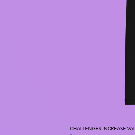
CHALLENGES INCREASE VAL