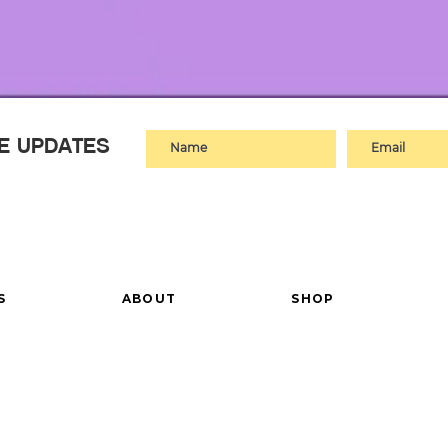
VE UPDATES
S
ABOUT
SHOP