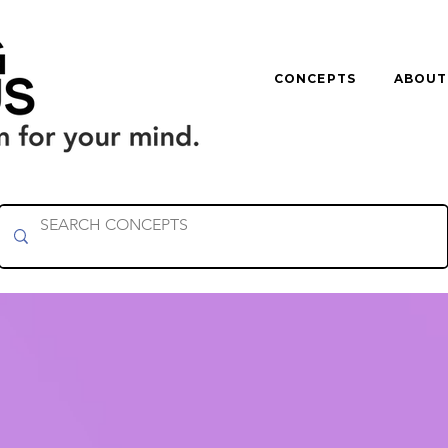
CONCEPTS
ABOUT