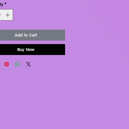
ty
*
Add to Cart
Buy Now