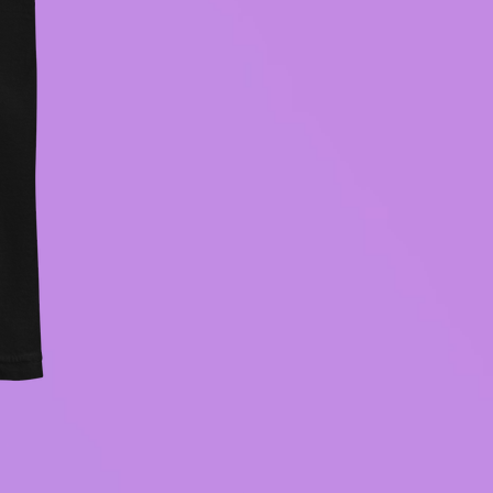
BECOMING CONSCIOUS hood