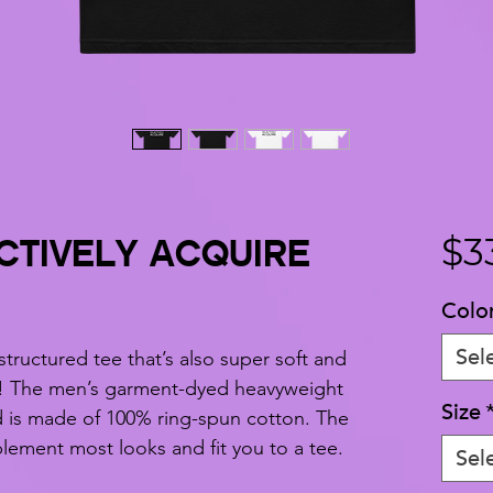
CTIVELY ACQUIRE
$3
Colo
Sel
 structured tee that’s also super soft and 
! The men’s garment-dyed heavyweight 
Size
nd is made of 100% ring-spun cotton. The 
mplement most looks and fit you to a tee.
Sel